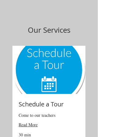
Our Services
Schedule a Tour
Come to our teachers
Read More
30 min