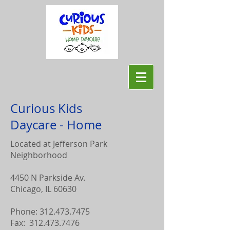
Curious Kids
Daycare - Home
Located at Jefferson Park
Neighborhood
4450 N Parkside Av.
Chicago, IL 60630
Phone:
312.473.7475
Fax:
312.473.7476