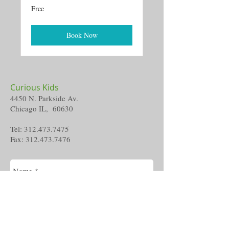
Free
Free
Book Now
Curious Kids
4450 N. Parkside Av.
Chicago IL, 60630
Tel:
312.473.7475
Fax:
312.473.7476