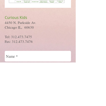
Curious Kids
4450 N. Parkside Av.
Chicago IL, 60630
Tel:
312.473.7475
Fax:
312.473.7476