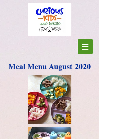
Meal Menu August 2020